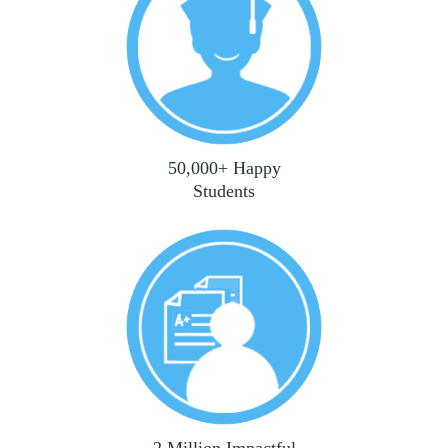
50,000+ Happy
Students
2 Million Impactful