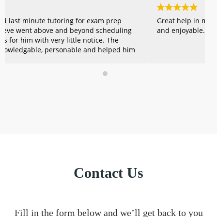
Great help in making summer learning meaningful
A
and enjoyable.
o
b
c
e
k
w
e
t
Contact Us
Fill in the form below and we’ll get back to you