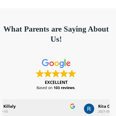
What Parents are Saying About
Us!
EXCELLENT
Based on
103 reviews
.
Rita Cassiani-Greco
2021-09-10