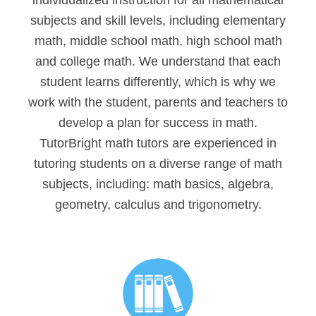
individualized instruction for all mathematical
subjects and skill levels, including elementary
math, middle school math, high school math
and college math. We understand that each
student learns differently, which is why we
work with the student, parents and teachers to
develop a plan for success in math.
TutorBright math tutors are experienced in
tutoring students on a diverse range of math
subjects, including: math basics, algebra,
geometry, calculus and trigonometry.