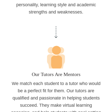
personality, learning style and academic
strengths and weaknesses.
Our Tutors Are Mentors
We match each student to a tutor who would
be a perfect fit for them. Our tutors are
qualified and passionate in helping students
succeed. They make virtual learning