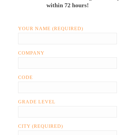
within 72 hours!
YOUR NAME (REQUIRED)
COMPANY
CODE
GRADE LEVEL
CITY (REQUIRED)