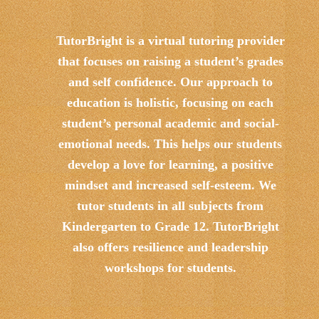
TutorBright is a virtual tutoring provider
that focuses on raising a student’s grades
and self confidence. Our approach to
education is holistic, focusing on each
student’s personal academic and social-
emotional needs. This helps our students
develop a love for learning, a positive
mindset and increased self-esteem. We
tutor students in all subjects from
Kindergarten to Grade 12. TutorBright
also offers resilience and leadership
workshops for students.