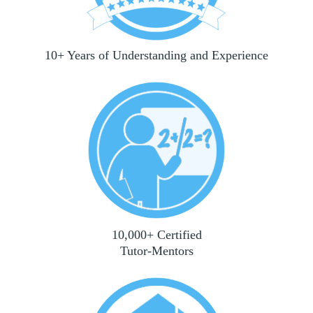
10+ Years of Understanding and Experience
10,000+ Certified
Tutor-Mentors