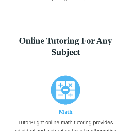
Online Tutoring For Any
Subject
Math
TutorBright online math tutoring provides