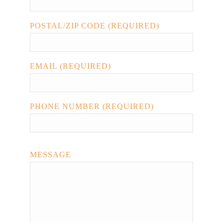
POSTAL/ZIP CODE (REQUIRED)
EMAIL (REQUIRED)
PHONE NUMBER (REQUIRED)
MESSAGE