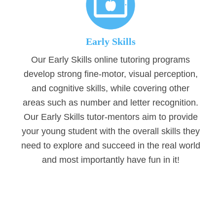
Early Skills
Our Early Skills online tutoring programs
develop strong fine-motor, visual perception,
and cognitive skills, while covering other
areas such as number and letter recognition.
Our Early Skills tutor-mentors aim to provide
your young student with the overall skills they
need to explore and succeed in the real world
and most importantly have fun in it!