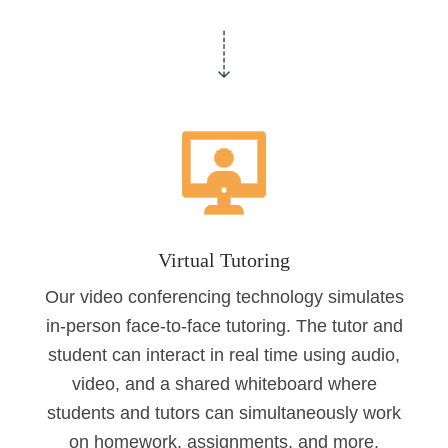
Virtual Tutoring
Our video conferencing technology simulates
in-person face-to-face tutoring. The tutor and
student can interact in real time using audio,
video, and a shared whiteboard where
students and tutors can simultaneously work
on homework, assignments, and more.