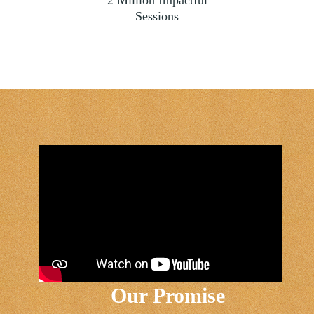
Sessions
Our Promise