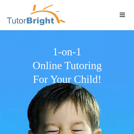
1-on-1
Online Tutoring
For Your Child!