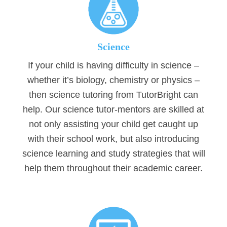
Science
If your child is having difficulty in science –
whether it’s biology, chemistry or physics –
then science tutoring from TutorBright can
help. Our science tutor-mentors are skilled at
not only assisting your child get caught up
with their school work, but also introducing
science learning and study strategies that will
help them throughout their academic career.