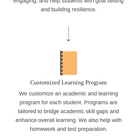
engaging, and help students with goal setting
and building resilience.
Customized Learning Program
We customize an academic and learning
program for each student. Programs are
tailored to bridge academic skill gaps and
enhance overall learning. We also help with
homework and test preparation.