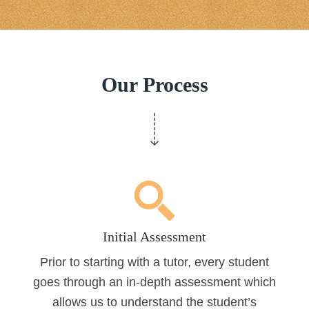
Our Process
Initial Assessment
Prior to starting with a tutor, every student
goes through an in-depth assessment which
allows us to understand the student’s