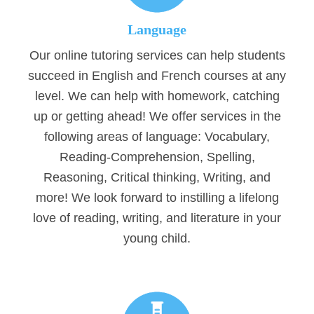
Language
Our online tutoring services can help students
succeed in English and French courses at any
level. We can help with homework, catching
up or getting ahead! We offer services in the
following areas of language: Vocabulary,
Reading-Comprehension, Spelling,
Reasoning, Critical thinking, Writing, and
more! We look forward to instilling a lifelong
love of reading, writing, and literature in your
young child.